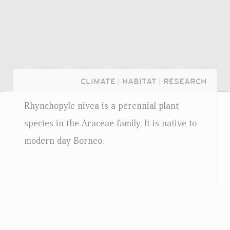
CLIMATE
|
HABITAT
|
RESEARCH
Rhynchopyle nivea is a perennial plant
species in the Araceae family. It is native to
modern day Borneo.
Login...