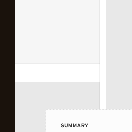
 image...
SUMMARY