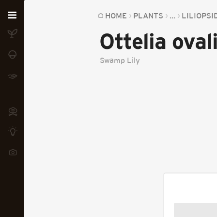
Home
HOME
PLANTS
...
LILIOPSI
Ottelia ovali
Plants
Fungi
Swamp Lily
Soil
TOOLS:
Devices
Knowledge
Camera