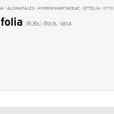
DA
ALISMATALES
HYDROCHARITACEAE
OTTELIA
OTTE
folia
(
R.Br.
)
Rich.
1814