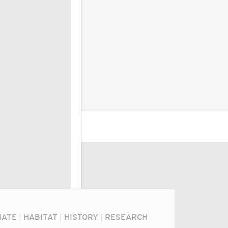
MATE
|
HABITAT
|
HISTORY
|
RESEARCH