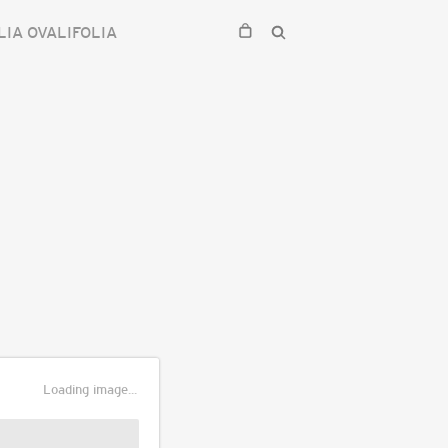
LIA OVALIFOLIA
Loading image...