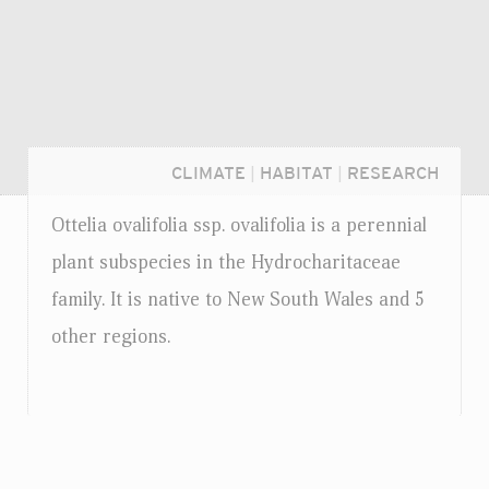
CLIMATE
|
HABITAT
|
RESEARCH
Ottelia ovalifolia
ssp.
ovalifolia is a perennial
plant subspecies in the Hydrocharitaceae
family. It is native to New South Wales and 5
other regions.
Login...