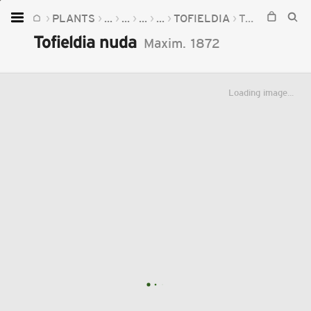
PLANTS
...
...
...
...
TOFIELDIA
TOFIELDIA NUDA
Home
Tofieldia nuda
Maxim.
1872
Plants
Fungi
Loading image...
Soil
TOOLS:
Devices
Knowledge
Camera