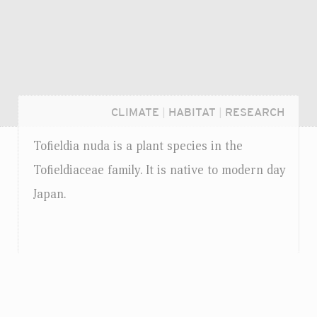
CLIMATE
|
HABITAT
|
RESEARCH
Tofieldia nuda is a plant species in the
Tofieldiaceae family. It is native to modern day
Japan.
Login...