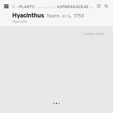
PLANTS
...
...
...
ASPARAGACEAE
HYACINTH
Home
Hyacinthus
Tourn.
ex
L.
1753
Plants
Hyacinth
Fungi
Loading image...
Soil
TOOLS:
Devices
Knowledge
Camera