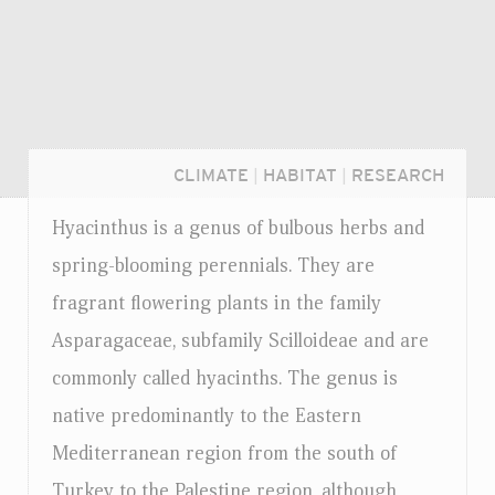
CLIMATE
|
HABITAT
|
RESEARCH
Hyacinthus is a genus of bulbous herbs and
spring-blooming perennials. They are
fragrant flowering plants in the family
Asparagaceae, subfamily Scilloideae and are
commonly called hyacinths. The genus is
native predominantly to the Eastern
Mediterranean region from the south of
Login...
Turkey to the Palestine region, although