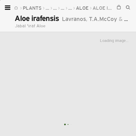
PLANTS
...
...
...
...
ALOE
ALOE IRAFENSIS
Home
Aloe irafensis
Lavranos
,
T.A.McCoy
&
Al-G
Plants
Jabal 'iraf Aloe
Fungi
Loading image...
Soil
TOOLS:
Devices
Knowledge
Camera