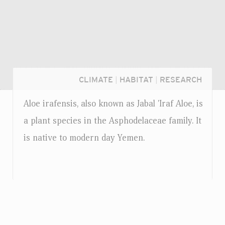
CLIMATE
|
HABITAT
|
RESEARCH
Aloe irafensis, also known as Jabal 'Iraf Aloe, is
a plant species in the Asphodelaceae family. It
is native to modern day Yemen.
Login...