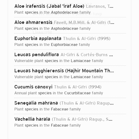
Dates:
1957-05-07T00:00:00Z
Aloe irafensis (Jabal 'iraf Aloe)
Lavranos, T.A.McCoy & Al-Gifri
plant
species
in the
Asphodelaceae
family
Direct attributions:
6 plants, 0 fungi
Aloe ahmarensis
Favell, M.B.Mill. & Al-Gifri
1999
Authorship mentions:
8 plants, 0 fungi
plant
species
in the
Asphodelaceae
family
Links:
IPNI
Euphorbia applanata
Thulin & Al-Gifri
1995
plant
species
in the
Euphorbiaceae
family
Leucas penduliflora
Al-Gifri & Cortés-Burns
2004
vulnerable plant
species
in the
Lamiaceae
family
Leucas hagghierensis (Hajhir Mountain Thumba)
Al-Gif
vulnerable plant
species
in the
Lamiaceae
family
Cucumis canoxyi
Thulin & Al-Gifri
1994
annual plant
species
in the
Cucurbitaceae
family
Senegalia mahrana
(Thulin & Al-Gifri) Ragup., Seigler, Ebinger & Maslin
plant
species
in the
Fabaceae
family
Vachellia harala
(Thulin & Al-Gifri) Ragup., Seigler, Ebinger & Maslin
plant
species
in the
Fabaceae
family
Login...