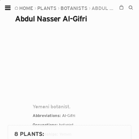
HOME
PLANTS
BOTANISTS
ABDUL NASSER AL-GIFRI
Home
Abdul Nasser Al-Gifri
Plants
Fungi
Soil
TOOLS:
Devices
Knowledge
Camera
Yemeni botanist.
Abbreviations:
Al-Gifri
Occupations:
botanist
8 PLANTS
:
Citizenships:
Yemen