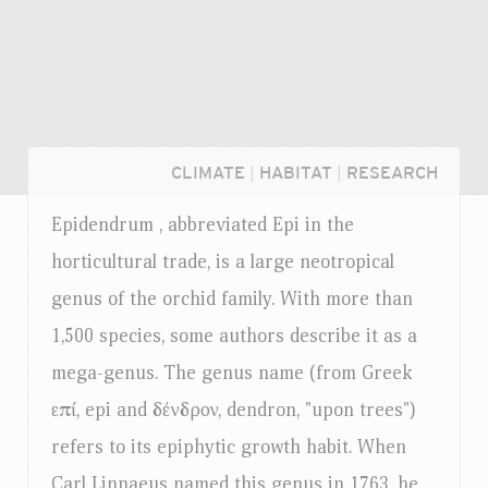
CLIMATE
|
HABITAT
|
RESEARCH
Epidendrum , abbreviated Epi in the
horticultural trade, is a large neotropical
genus of the orchid family. With more than
1,500 species, some authors describe it as a
mega-genus. The genus name (from Greek
επί, epi and δένδρον, dendron, "upon trees")
refers to its epiphytic growth habit. When
Login...
Carl Linnaeus named this genus in 1763, he