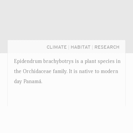
CLIMATE
|
HABITAT
|
RESEARCH
Epidendrum brachybotrys is a plant species in
the Orchidaceae family. It is native to modern
day Panamá.
Login...