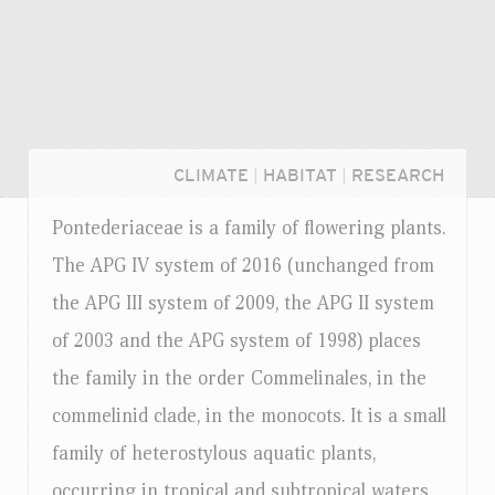
CLIMATE
|
HABITAT
|
RESEARCH
Pontederiaceae is a family of flowering plants.
The APG IV system of 2016 (unchanged from
the APG III system of 2009, the APG II system
of 2003 and the APG system of 1998) places
the family in the order Commelinales, in the
commelinid clade, in the monocots. It is a small
family of heterostylous aquatic plants,
Login...
occurring in tropical and subtropical waters.