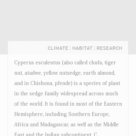
CLIMATE
|
HABITAT
|
RESEARCH
Cyperus esculentus (also called chufa, tiger
nut, atadwe, yellow nutsedge, earth almond,
and in Chishona, pfende) is a species of plant
in the sedge family widespread across much
of the world. It is found in most of the Eastern
Hemisphere, including Southern Europe,
Africa and Madagascar, as well as the Middle
Login...
East and the Indian subcontinent. C.