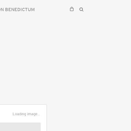
ON BENEDICTUM
Loading image...