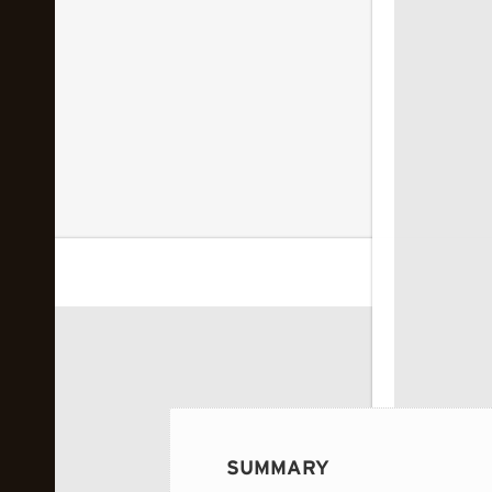
 image...
SUMMARY