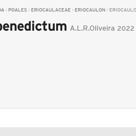
DA
POALES
ERIOCAULACEAE
ERIOCAULON
ERIOCAUL
 benedictum
A.L.R.Oliveira
2022