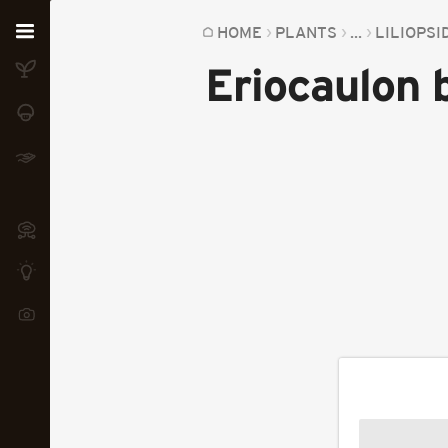
Home
HOME
PLANTS
...
LILIOPSI
Eriocaulon
Plants
Fungi
Soil
TOOLS:
Devices
Knowledge
Camera