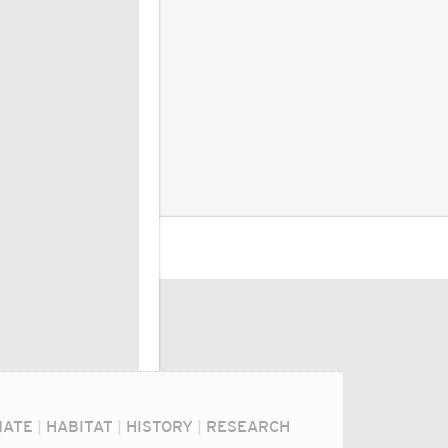
MATE
|
HABITAT
|
HISTORY
|
RESEARCH