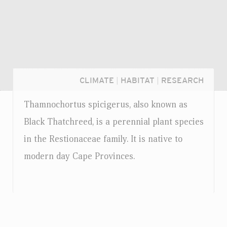
CLIMATE
|
HABITAT
|
RESEARCH
Thamnochortus spicigerus, also known as
Black Thatchreed, is a perennial plant species
in the Restionaceae family. It is native to
modern day Cape Provinces.
Login...