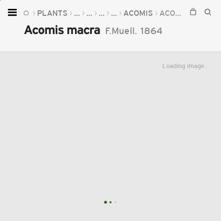
PLANTS
...
...
...
...
ACOMIS
ACOMIS MACRA
Home
Acomis macra
F.Muell.
1864
Plants
Fungi
Loading image...
Soil
TOOLS:
Devices
Knowledge
Camera