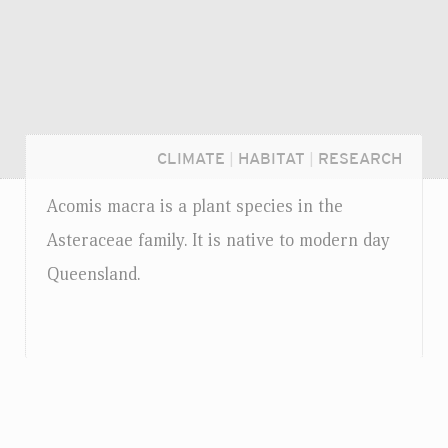
CLIMATE
|
HABITAT
|
RESEARCH
Acomis macra is a plant species in the
Asteraceae family. It is native to modern day
Queensland.
Login...