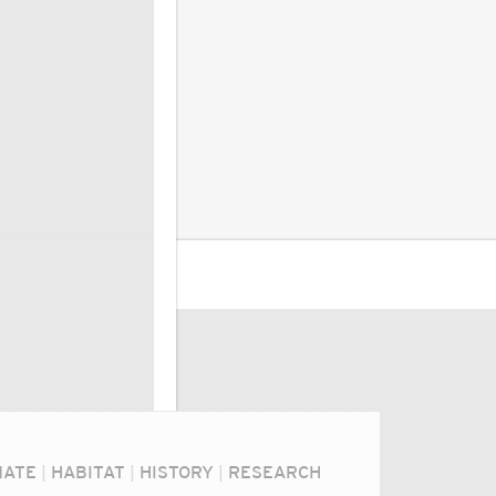
MATE
|
HABITAT
|
HISTORY
|
RESEARCH