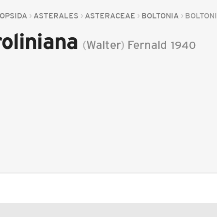
OPSIDA
ASTERALES
ASTERACEAE
BOLTONIA
BOLTON
oliniana
(
Walter
)
Fernald
1940