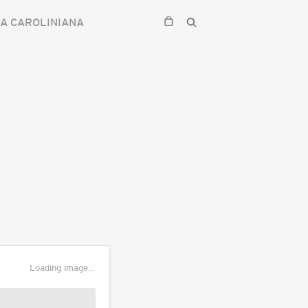
IA CAROLINIANA
Loading image...