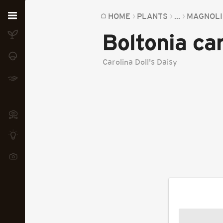
Home
HOME
PLANTS
...
MAGNOLI
Boltonia car
Plants
Fungi
Carolina Doll's Daisy
Soil
TOOLS:
Devices
Knowledge
Camera