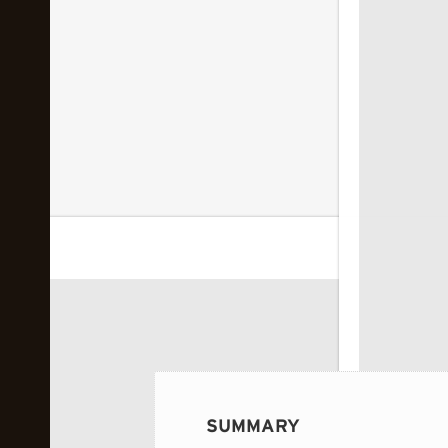
 image...
SUMMARY