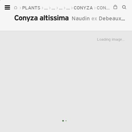
PLANTS
...
...
...
...
CONYZA
CONYZA ALTISSIMA
Home
Conyza altissima
Naudin
ex
Debeaux
18
Plants
Fungi
Loading image...
Soil
TOOLS:
Devices
Knowledge
Camera