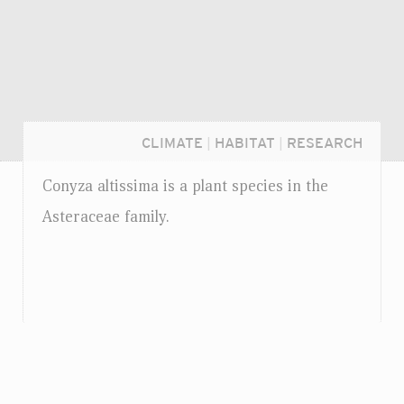
CLIMATE
|
HABITAT
|
RESEARCH
Conyza altissima is a plant species in the
Asteraceae family.
Login...