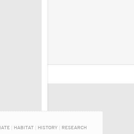
MATE
|
HABITAT
|
HISTORY
|
RESEARCH