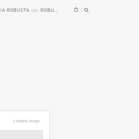
IA ROBUSTA
var.
ROBUSTA
Loading image...