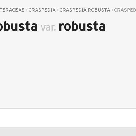
TERACEAE
CRASPEDIA
CRASPEDIA ROBUSTA
CRASPED
robusta
robusta
var.