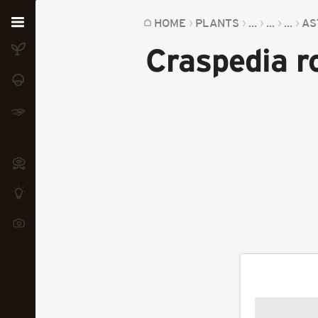
Home
HOME
PLANTS
...
...
...
AS
Craspedia 
Plants
Fungi
Soil
TOOLS:
Devices
Knowledge
Camera