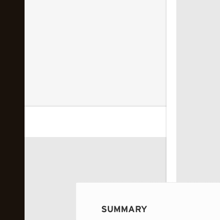
 image...
SUMMARY