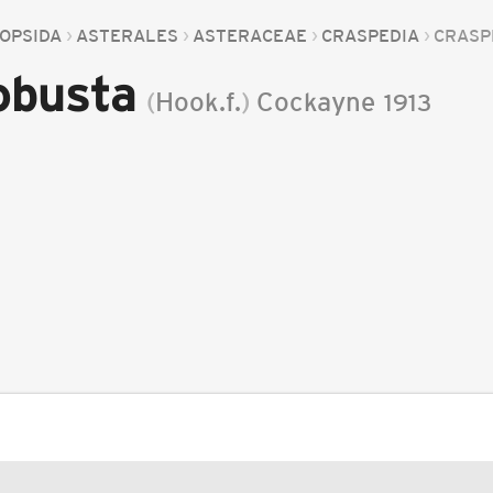
OPSIDA
ASTERALES
ASTERACEAE
CRASPEDIA
CRASP
obusta
(
Hook.f.
)
Cockayne
1913