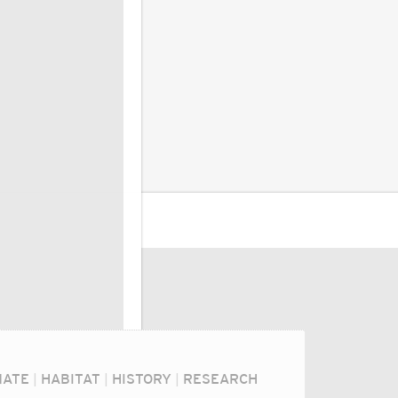
MATE
|
HABITAT
|
HISTORY
|
RESEARCH