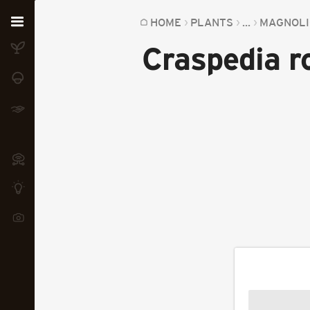
Home
HOME
PLANTS
...
MAGNOLI
Craspedia r
Plants
Fungi
Soil
TOOLS:
Devices
Knowledge
Camera