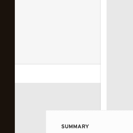
 image...
SUMMARY