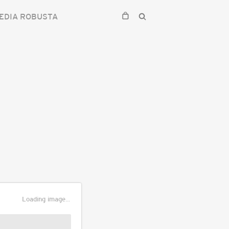
EDIA ROBUSTA
Loading image...