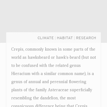
CLIMATE
|
HABITAT
|
RESEARCH
Crepis, commonly known in some parts of the
world as hawksbeard or hawk's-beard (but not
to be confused with the related genus
Hieracium with a similar common name), is a
genus of annual and perennial flowering
plants of the family Asteraceae superficially
resembling the dandelion, the most
Login...
conspicuous difference being that Crepis