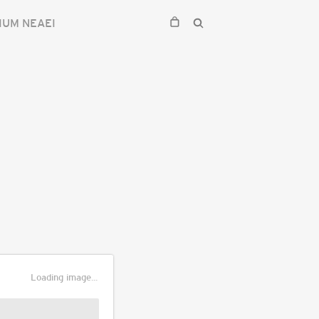
IUM NEAEI
Loading image...