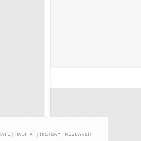
MATE
|
HABITAT
|
HISTORY
|
RESEARCH