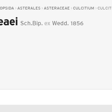
OPSIDA
ASTERALES
ASTERACEAE
CULCITIUM
CULCIT
eaei
Sch.Bip.
ex
Wedd.
1856