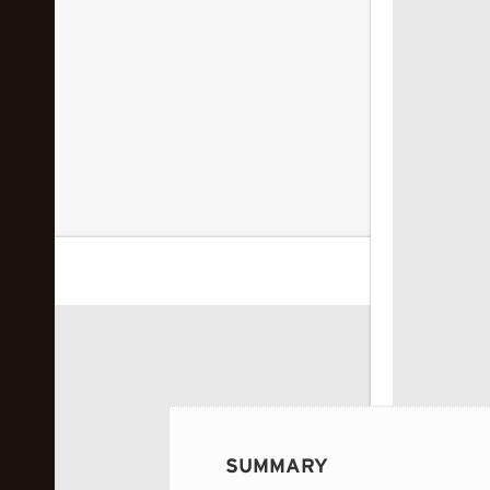
 image...
SUMMARY