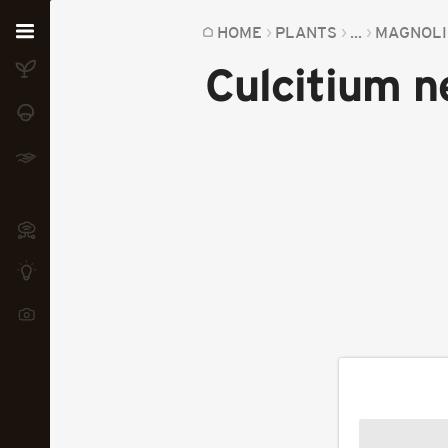
Home
HOME
PLANTS
...
MAGNOLI
Culcitium n
Plants
Fungi
Soil
TOOLS:
Devices
Knowledge
Camera