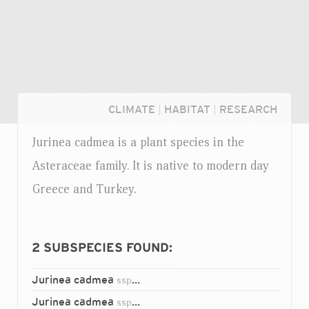
CLIMATE
|
HABITAT
|
RESEARCH
Jurinea cadmea is a plant species in the
Asteraceae family. It is native to modern day
Greece and Turkey.
2
SUBSPECIES FOUND:
Jurinea cadmea
cadmea
ssp.
Login...
Jurinea cadmea
nifensis
ssp.