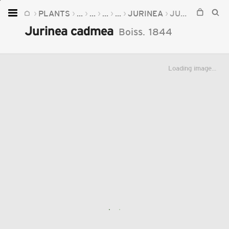
PLANTS
...
...
...
...
JURINEA
JURINEA CADMEA
Home
Jurinea cadmea
Boiss.
1844
Plants
Fungi
Loading image...
Soil
TOOLS:
Devices
Knowledge
Camera