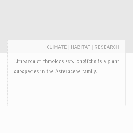
CLIMATE
|
HABITAT
|
RESEARCH
Limbarda crithmoides
ssp.
longifolia is a plant
subspecies in the Asteraceae family.
Login...