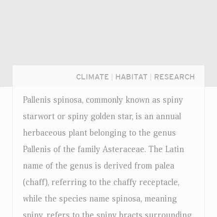
CLIMATE
|
HABITAT
|
RESEARCH
Pallenis spinosa, commonly known as spiny
starwort or spiny golden star, is an annual
herbaceous plant belonging to the genus
Pallenis of the family Asteraceae. The Latin
name of the genus is derived from palea
(chaff), referring to the chaffy receptacle,
while the species name spinosa, meaning
Login...
spiny, refers to the spiny bracts surrounding