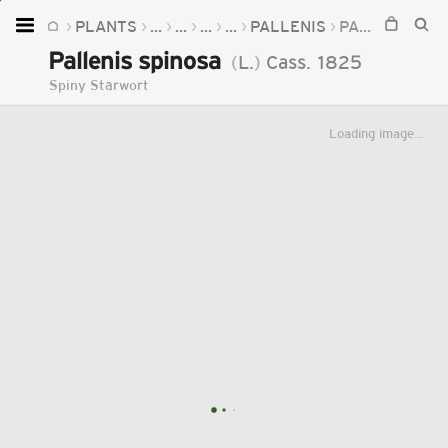
PLANTS
...
...
...
...
PALLENIS
PALLENIS SPINOSA
Home
Pallenis spinosa
(
L.
)
Cass.
1825
Plants
Spiny Starwort
Fungi
Loading image...
Soil
TOOLS:
Devices
Knowledge
Camera