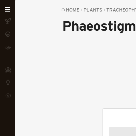
Home
HOME
PLANTS
TRACHEOPH
Phaeostigm
Plants
Fungi
Soil
TOOLS:
Devices
Knowledge
Camera