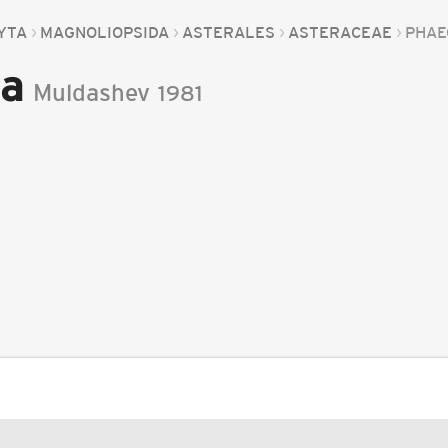
YTA
MAGNOLIOPSIDA
ASTERALES
ASTERACEAE
PHAE
a
Muldashev
1981