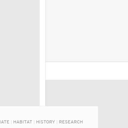
MATE
|
HABITAT
|
HISTORY
|
RESEARCH