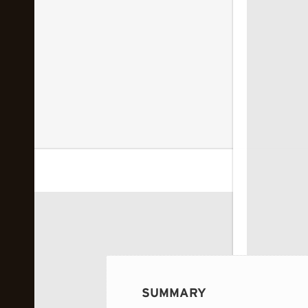
 image...
SUMMARY