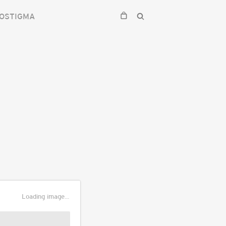
OSTIGMA
Loading image...