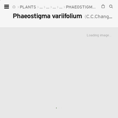
PLANTS
...
...
...
...
PHAEOSTIGMA
PHAEOST
Home
Phaeostigma variifolium
(
C.C.Chang
)
Mu
Plants
Fungi
Loading image...
Soil
TOOLS:
Devices
Knowledge
Camera