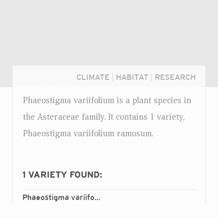
CLIMATE
|
HABITAT
|
RESEARCH
Phaeostigma variifolium is a plant species in
the Asteraceae family. It contains 1 variety,
Phaeostigma variifolium ramosum.
1
VARIETY FOUND:
Phaeostigma variifolium
ramosum
var.
Login...