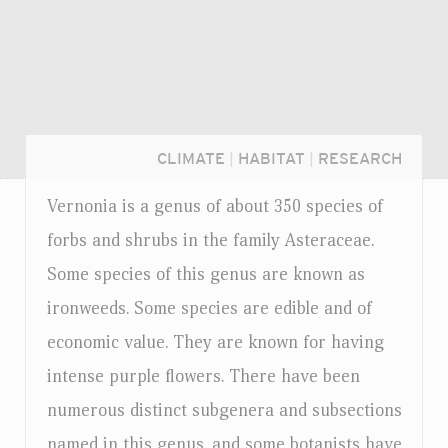
CLIMATE
|
HABITAT
|
RESEARCH
Vernonia is a genus of about 350 species of
forbs and shrubs in the family Asteraceae.
Some species of this genus are known as
ironweeds. Some species are edible and of
economic value. They are known for having
intense purple flowers. There have been
numerous distinct subgenera and subsections
Login...
named in this genus, and some botanists have