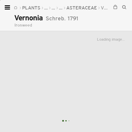
PLANTS
...
...
...
ASTERACEAE
VERNONIA
Home
Vernonia
Schreb.
1791
Plants
Ironweed
Fungi
Loading image...
Soil
TOOLS:
Devices
Knowledge
Camera