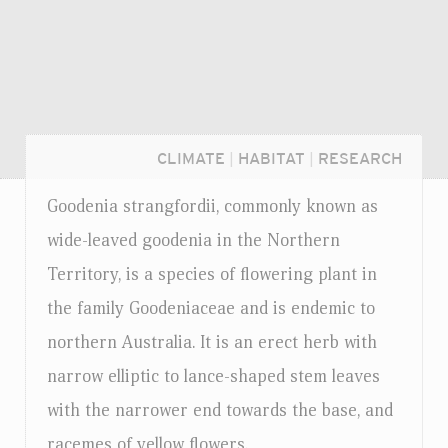
CLIMATE
|
HABITAT
|
RESEARCH
Goodenia strangfordii, commonly known as
wide-leaved goodenia in the Northern
Territory, is a species of flowering plant in
the family Goodeniaceae and is endemic to
northern Australia. It is an erect herb with
narrow elliptic to lance-shaped stem leaves
with the narrower end towards the base, and
Login...
racemes of yellow flowers.