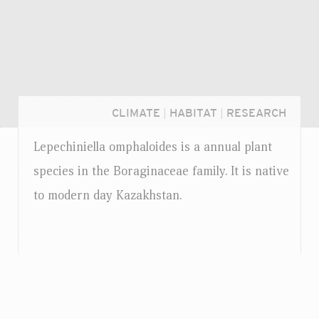
CLIMATE
|
HABITAT
|
RESEARCH
Lepechiniella omphaloides is a annual plant
species in the Boraginaceae family. It is native
to modern day Kazakhstan.
Login...