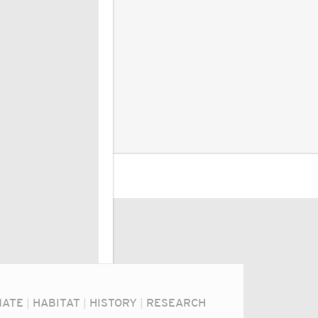
MATE
|
HABITAT
|
HISTORY
|
RESEARCH