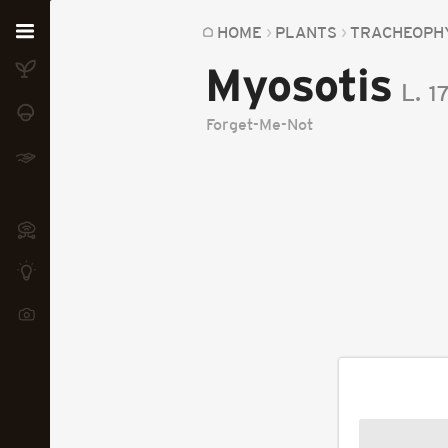
Home
HOME
PLANTS
TRACHEOPH
Myosotis
Plants
L.
1
Fungi
Forget-Me-Not
Soil
TOOLS:
Devices
Knowledge
Camera