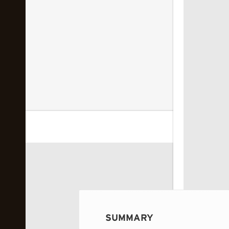
 image...
SUMMARY