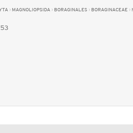
YTA
MAGNOLIOPSIDA
BORAGINALES
BORAGINACEAE
753