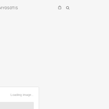
MYOSOTIS
Loading image...