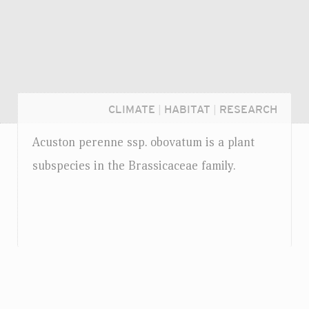
CLIMATE
|
HABITAT
|
RESEARCH
Acuston perenne
ssp.
obovatum is a plant
subspecies in the Brassicaceae family.
Login...