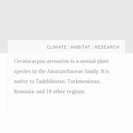
CLIMATE
|
HABITAT
|
RESEARCH
Ceratocarpus arenarius is a annual plant
species in the Amaranthaceae family. It is
native to Tadzhikistan, Turkmenistan,
Romania, and 19 other regions.
Login...