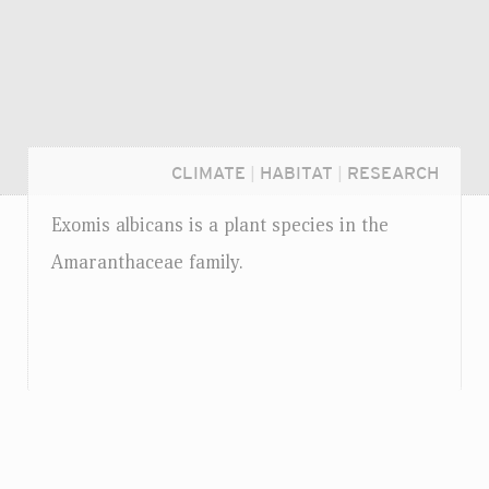
CLIMATE
|
HABITAT
|
RESEARCH
Exomis albicans is a plant species in the
Amaranthaceae family.
Login...