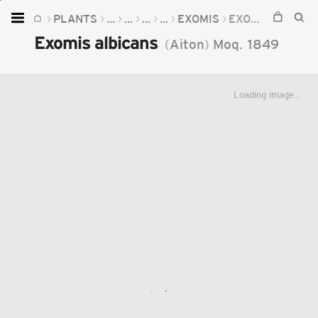
PLANTS
...
...
...
...
EXOMIS
EXOMIS ALBICANS
Home
Exomis albicans
(
Aiton
)
Moq.
1849
Plants
Fungi
Loading image...
Soil
TOOLS:
Devices
Knowledge
Camera