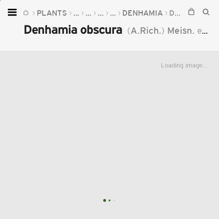
PLANTS
...
...
...
...
DENHAMIA
DENHAMIA OBSCURA
Home
Denhamia obscura
(
A.Rich.
)
Meisn.
ex
Wa
Plants
Fungi
Loading image...
Soil
TOOLS:
Devices
Knowledge
Camera