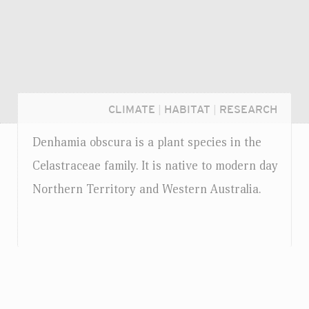
CLIMATE
|
HABITAT
|
RESEARCH
Denhamia obscura is a plant species in the
Celastraceae family. It is native to modern day
Northern Territory and Western Australia.
Login...