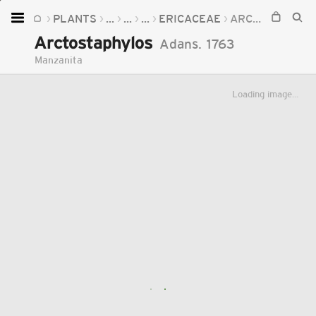
PLANTS
...
...
...
ERICACEAE
ARCTOSTAPHYLOS
Home
Arctostaphylos
Adans.
1763
Plants
Manzanita
Fungi
Loading image...
Soil
TOOLS:
Devices
Knowledge
Camera