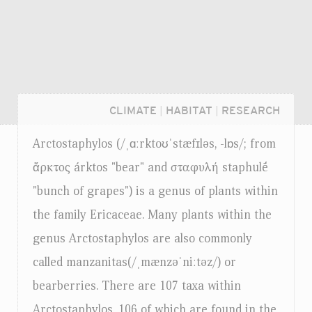
CLIMATE
|
HABITAT
|
RESEARCH
Arctostaphylos (/ˌɑːrktoʊˈstæfɪləs, -lɒs/; from
ἄρκτος árktos "bear" and σταφυλή staphulḗ
"bunch of grapes") is a genus of plants within
the family Ericaceae. Many plants within the
genus Arctostaphylos are also commonly
called manzanitas(/ˌmænzəˈniːtəz/) or
bearberries. There are 107 taxa within
Login...
Arctostaphylos, 106 of which are found in the