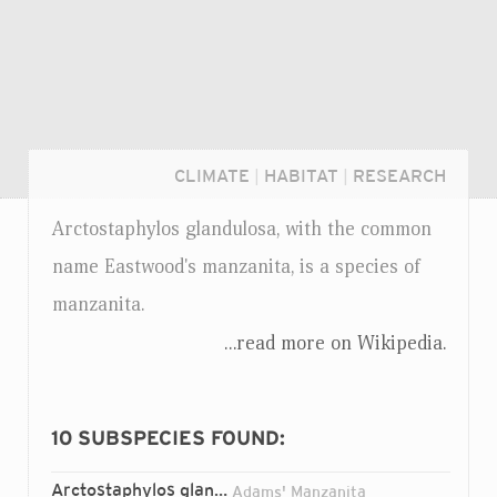
CLIMATE
|
HABITAT
|
RESEARCH
Arctostaphylos glandulosa, with the common
name Eastwood's manzanita, is a species of
manzanita.
...read more on Wikipedia.
10
SUBSPECIES FOUND:
Login...
Arctostaphylos glandulosa
adamsii
ssp.
Adams' Manzanita