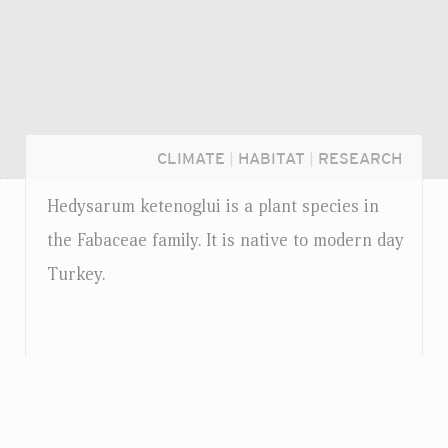
CLIMATE
|
HABITAT
|
RESEARCH
Hedysarum ketenoglui is a plant species in
the Fabaceae family. It is native to modern day
Turkey.
Login...