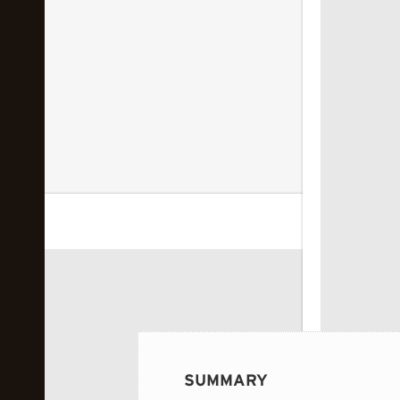
 image...
SUMMARY