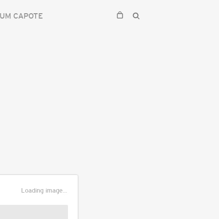
UM CAPOTE
Loading image...