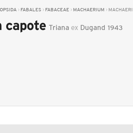
OPSIDA
FABALES
FABACEAE
MACHAERIUM
MACHAERI
 capote
Triana
ex
Dugand
1943