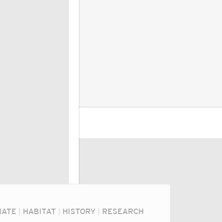
MATE
|
HABITAT
|
HISTORY
|
RESEARCH