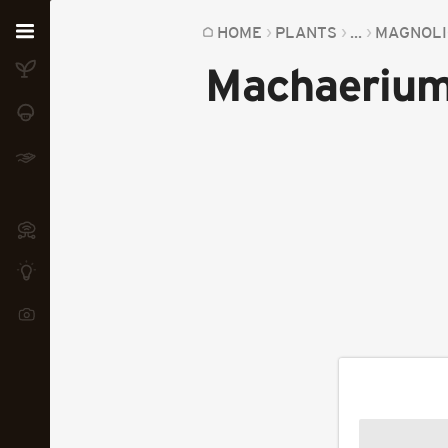
Home
HOME
PLANTS
...
MAGNOLI
Machaerium
Plants
Fungi
Soil
TOOLS:
Devices
Knowledge
Camera