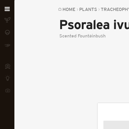
Home
HOME
PLANTS
TRACHEOPH
Psoralea i
Plants
Fungi
Scented Fountainbush
Soil
TOOLS:
Devices
Knowledge
Camera