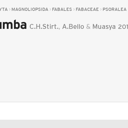
YTA
MAGNOLIOPSIDA
FABALES
FABACEAE
PSORALEA
vumba
C.H.Stirt.
,
A.Bello
&
Muasya
20