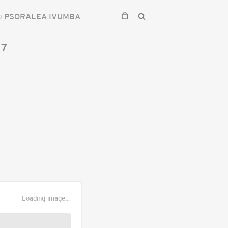
PSORALEA IVUMBA
17
Loading image...