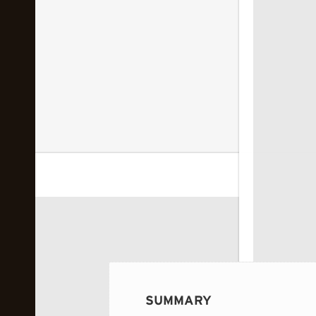
 image...
SUMMARY