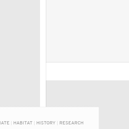
MATE
|
HABITAT
|
HISTORY
|
RESEARCH