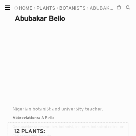
HOME
PLANTS
BOTANISTS
ABUBAKAR BELLO
Home
Abubakar Bello
Plants
Fungi
Soil
TOOLS:
Devices
Knowledge
Camera
Nigerian botanist and university teacher.
Abbreviations:
A.Bello
Occupations:
researcher, botanist, lecturer, botanical collector
12 PLANTS
:
Citizenships:
Nigeria