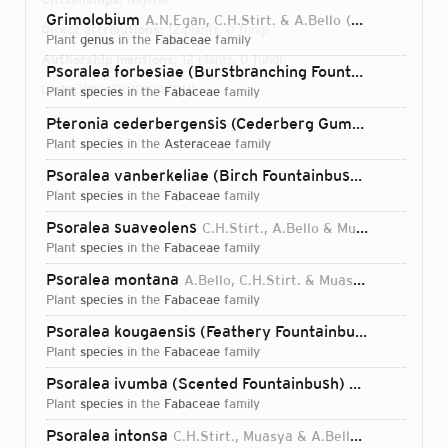
Grimolobium
A.N.Egan, C.H.Stirt. & A.Bello
2024
Direct attributions:
12 plants, 0 fungi
plant
genus
in the
Fabaceae
family
Authorship mentions:
12 plants, 0 fungi
Psoralea forbesiae (Burstbranching Fountainbush)
C.H.
Links:
IPNI
ORCID
VIAF
BHL
plant
species
in the
Fabaceae
family
Pteronia cederbergensis (Cederberg Gumbush)
A.Bello
plant
species
in the
Asteraceae
family
Psoralea vanberkeliae (Birch Fountainbush)
C.H.Stirt.,
plant
species
in the
Fabaceae
family
Psoralea suaveolens
C.H.Stirt., A.Bello & Muasya
2017
plant
species
in the
Fabaceae
family
Psoralea montana
A.Bello, C.H.Stirt. & Muasya
2017
plant
species
in the
Fabaceae
family
Psoralea kougaensis (Feathery Fountainbush)
C.H.Stirt
plant
species
in the
Fabaceae
family
Psoralea ivumba (Scented Fountainbush)
C.H.Stirt., A.
plant
species
in the
Fabaceae
family
Login...
Psoralea intonsa
C.H.Stirt., Muasya & A.Bello
2017