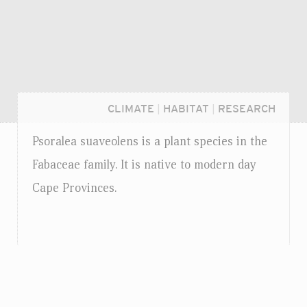
CLIMATE
|
HABITAT
|
RESEARCH
Psoralea suaveolens is a plant species in the
Fabaceae family. It is native to modern day
Cape Provinces.
Login...