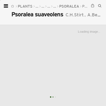
PLANTS
...
...
...
...
PSORALEA
PSORALEA SUAVEOLENS
Home
Psoralea suaveolens
C.H.Stirt.
,
A.Bello
Plants
Fungi
Loading image...
Soil
TOOLS:
Devices
Knowledge
Camera