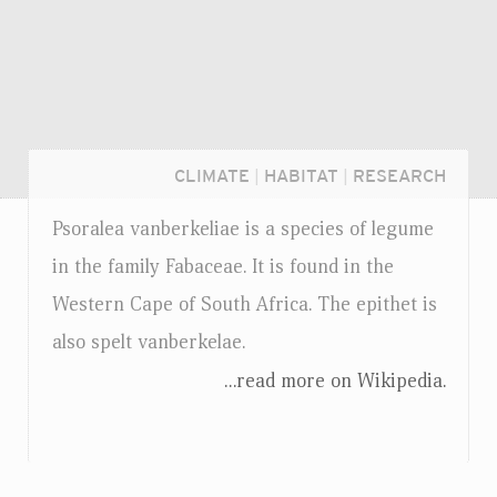
CLIMATE
|
HABITAT
|
RESEARCH
Psoralea vanberkeliae is a species of legume
in the family Fabaceae. It is found in the
Western Cape of South Africa. The epithet is
also spelt vanberkelae.
...read more on Wikipedia.
Login...