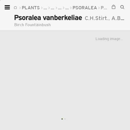
PLANTS
...
...
...
...
PSORALEA
PSORALEA VANBERKELIAE
Home
Psoralea vanberkeliae
C.H.Stirt.
,
A.Bello
Plants
Birch Fountainbush
Fungi
Loading image...
Soil
TOOLS:
Devices
Knowledge
Camera