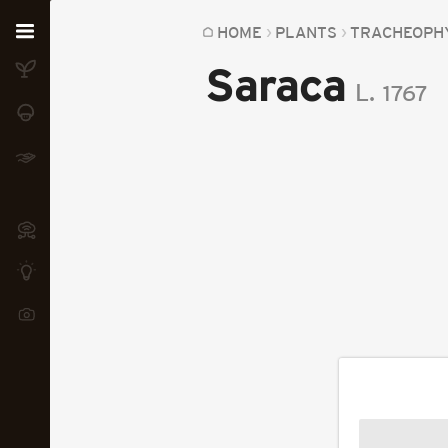
Home
HOME
PLANTS
TRACHEOPH
Saraca
Plants
L.
1767
Fungi
Soil
TOOLS:
Devices
Knowledge
Camera