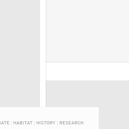
MATE
|
HABITAT
|
HISTORY
|
RESEARCH