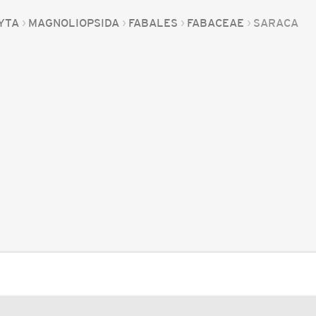
YTA
MAGNOLIOPSIDA
FABALES
FABACEAE
SARACA