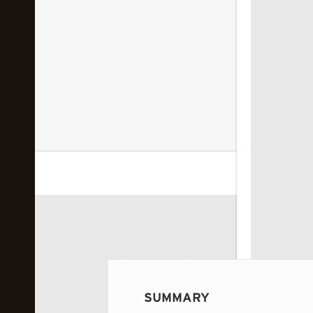
 image...
SUMMARY