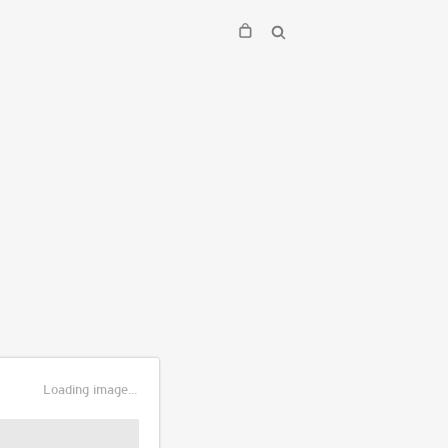
Loading image...