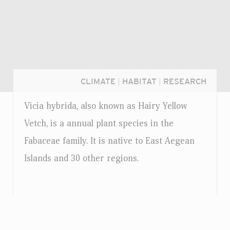
CLIMATE
|
HABITAT
|
RESEARCH
Vicia hybrida, also known as Hairy Yellow
Vetch, is a annual plant species in the
Fabaceae family. It is native to East Aegean
Islands and 30 other regions.
Login...