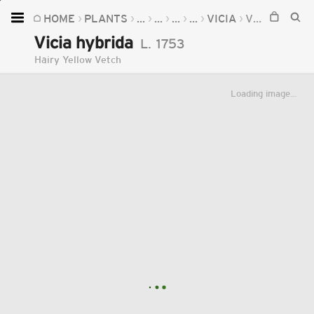
HOME
PLANTS
...
...
...
...
VICIA
VICIA HYBRIDA
Home
Vicia hybrida
L.
1753
Plants
Hairy Yellow Vetch
Fungi
Loading image...
Soil
TOOLS:
Devices
Knowledge
Camera