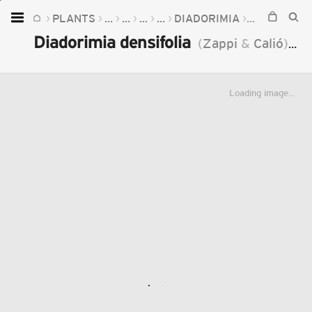
PLANTS
...
...
...
...
DIADORIMIA
DIADORIMIA
Home
Diadorimia densifolia
(
Zappi
&
Calió
)
J.
Plants
Fungi
Loading image...
Soil
TOOLS:
Devices
Knowledge
Camera