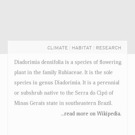
CLIMATE
|
HABITAT
|
RESEARCH
Diadorimia densifolia is a species of flowering
plant in the family Rubiaceae. It is the sole
species in genus Diadorimia. It is a perennial
or subshrub native to the Serra do Cipó of
Minas Gerais state in southeastern Brazil.
...read more on Wikipedia.
Login...