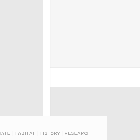
MATE
|
HABITAT
|
HISTORY
|
RESEARCH