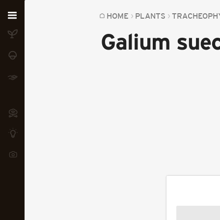
Home
HOME
PLANTS
TRACHEOPH
Galium sue
Plants
Fungi
Soil
TOOLS:
Devices
Knowledge
Camera