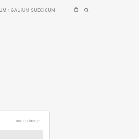
IUM
GALIUM SUECICUM
Loading image...