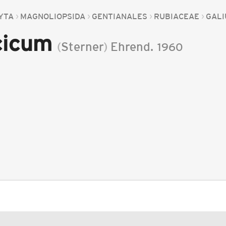
YTA
MAGNOLIOPSIDA
GENTIANALES
RUBIACEAE
GAL
cicum
(
Sterner
)
Ehrend.
1960