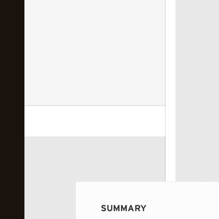
 image...
SUMMARY