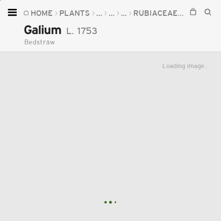
HOME
PLANTS
...
...
...
RUBIACEAE
GALIUM
Home
Galium
L.
1753
Plants
Bedstraw
Fungi
Loading image...
Soil
TOOLS:
Devices
Knowledge
Camera