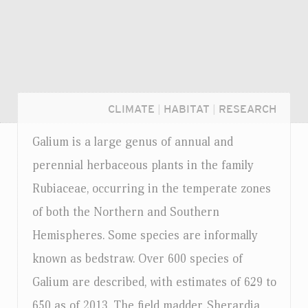
CLIMATE
|
HABITAT
|
RESEARCH
Galium is a large genus of annual and
perennial herbaceous plants in the family
Rubiaceae, occurring in the temperate zones
of both the Northern and Southern
Hemispheres. Some species are informally
known as bedstraw. Over 600 species of
Galium are described, with estimates of 629 to
Login...
650 as of 2013. The field madder, Sherardia