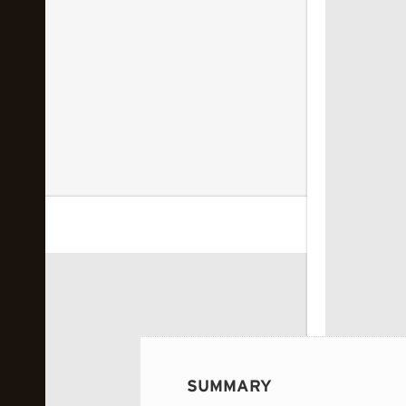
 image...
SUMMARY