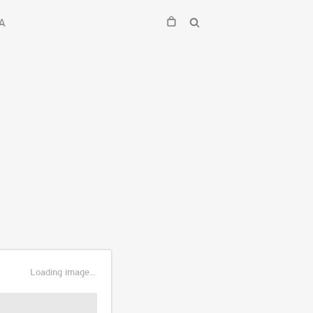
A
Loading image...