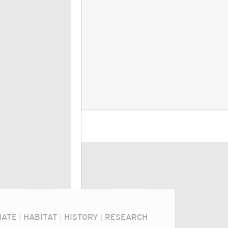
MATE
|
HABITAT
|
HISTORY
|
RESEARCH