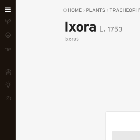
Home
HOME
PLANTS
TRACHEOPH
Ixora
Plants
L.
1753
Fungi
Ixoras
Soil
TOOLS:
Devices
Knowledge
Camera