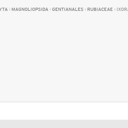
YTA
MAGNOLIOPSIDA
GENTIANALES
RUBIACEAE
IXOR