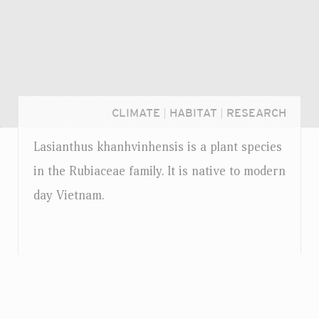
CLIMATE
|
HABITAT
|
RESEARCH
Lasianthus khanhvinhensis is a plant species
in the Rubiaceae family. It is native to modern
day Vietnam.
Login...