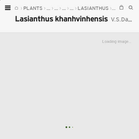
PLANTS
...
...
...
...
LASIANTHUS
LASIANTH
Home
Lasianthus khanhvinhensis
V.S.Dang
Plants
Fungi
Loading image...
Soil
TOOLS:
Devices
Knowledge
Camera