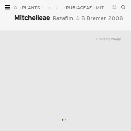
PLANTS
...
...
...
RUBIACEAE
MITCHELLEAE
Home
Mitchelleae
Razafim.
&
B.Bremer
2008
Plants
Fungi
Loading image...
Soil
TOOLS:
Devices
Knowledge
Camera