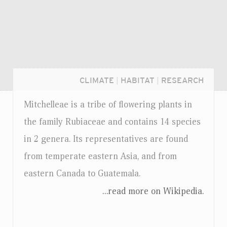
CLIMATE
|
HABITAT
|
RESEARCH
Mitchelleae is a tribe of flowering plants in
the family Rubiaceae and contains 14 species
in 2 genera. Its representatives are found
from temperate eastern Asia, and from
eastern Canada to Guatemala.
...read more on Wikipedia.
Login...