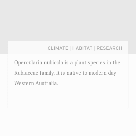
CLIMATE
|
HABITAT
|
RESEARCH
Opercularia nubicola is a plant species in the
Rubiaceae family. It is native to modern day
Western Australia.
Login...