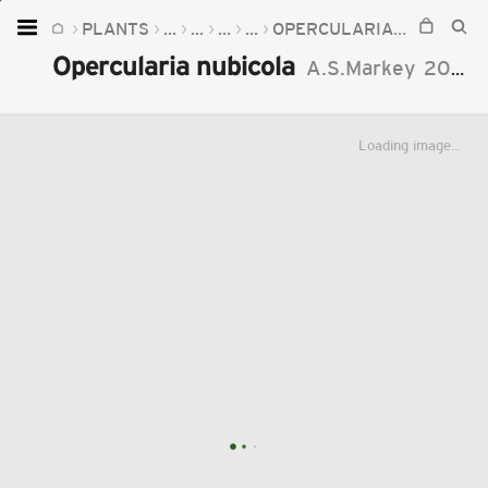
PLANTS
...
...
...
...
OPERCULARIA
OPERCUL
Home
Opercularia nubicola
A.S.Markey
2018
Plants
Fungi
Loading image...
Soil
TOOLS:
Devices
Knowledge
Camera